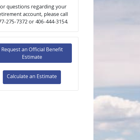
or questions regarding your
etirement account, please call
77-275-7372 or 406-444-3154.
Request an Official Benefit
Estimate
Calculate an Estimate