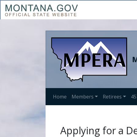
M
Home
Members
Retirees
45
Applying for a D