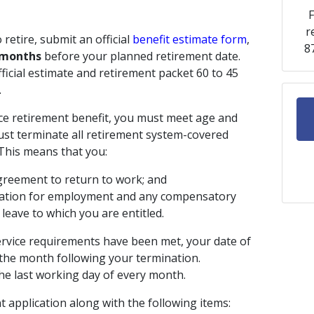
F
r
retire, submit an official
benefit estimate form
,
8
 months
before your planned retirement date.
ficial estimate and retirement packet 60 to 45
.
ice retirement benefit, you must meet age and
ust terminate all retirement system-covered
 This means that you:
greement to return to work; and
sation for employment and any compensatory
 leave to which you are entitled.
service requirements have been met, your date of
f the month following your termination.
he last working day of every month.
 application along with the following items: