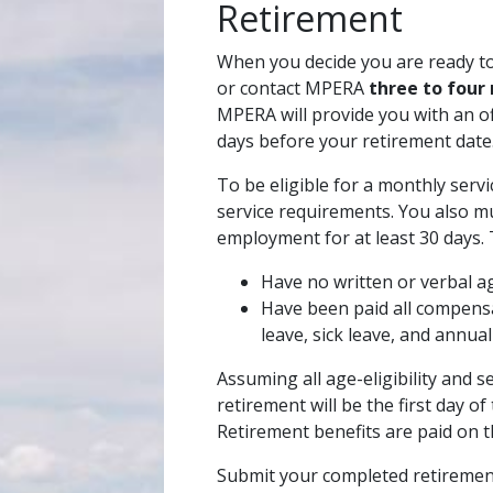
Retirement
When you decide you are ready to 
or contact MPERA
three to four
MPERA will provide you with an of
days before your retirement date
To be eligible for a monthly serv
service requirements. You also m
employment for at least 30 days.
Have no written or verbal a
Have been paid all compen
leave, sick leave, and annual
Assuming all age-eligibility and 
retirement will be the first day o
Retirement benefits are paid on t
Submit your completed retirement