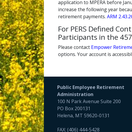
application to MPERA before Janua
increase the following year becau
retirement payments.
ARM 2.43.2
For PERS Defined Con
Participants in the 4
Please contact
Empower Retirem
options. Your account is accessib
Public Employee Retirement
Administration
100 N Park Avenue Suite 200
PO Box 200131
Helena, MT 59620-0131
FAX: (406) 444-5428