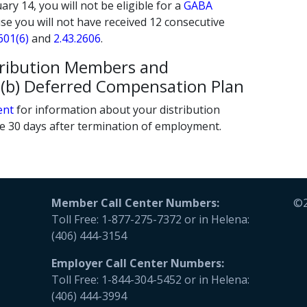
ry 14, you will not be eligible for a
GABA
se you will not have received 12 consecutive
601(6)
and
2.43.2606
.
tribution Members and
57(b) Deferred Compensation Plan
ent
for information about your distribution
le 30 days after termination of employment.
Member Call Center Numbers:
©2
Toll Free: 1-877-275-7372 or in Helena:
(406) 444-3154
Employer
Call Center Numbers:
Toll Free: 1-844-304-5452 or in Helena:
(406) 444-3994