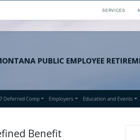
SERVICES
ONTANA PUBLIC EMPLOYEE RETIREM
7 Deferred Comp
Employers
Education and Events
efined Benefit