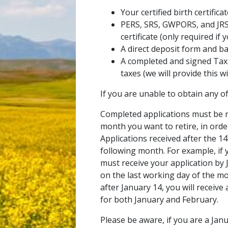
Your certified birth certifica
PERS, SRS, GWPORS, and JR
certificate (only required if
A direct deposit form and ban
A completed and signed Tax 
taxes (we will provide this w
If you are unable to obtain any o
Completed applications must be r
month you want to retire, in orde
Applications received after the 14
following month. For example, if y
must receive your application by 
on the last working day of the mon
after January 14, you will receiv
for both January and February.
Please be aware, if you are a Jan