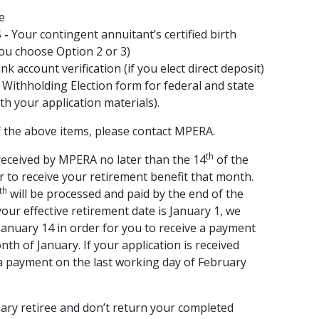
te
S
-
Your contingent annuitant’s certified birth
 you choose Option 2 or 3)
k account verification (if you elect direct deposit)
Withholding Election form for federal and state
ith your application materials).
f the above items, please contact MPERA.
th
eceived by MPERA no later than the 14
of the
r to receive your retirement benefit that month.
th
will be processed and paid by the end of the
our effective retirement date is January 1, we
January 14 in order for you to receive a payment
th of January. If your application is received
e a payment on the last working day of February
uary retiree and don’t return your completed