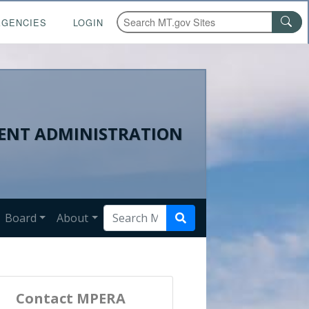
AGENCIES
LOGIN
ENT ADMINISTRATION
Board
About
Contact MPERA