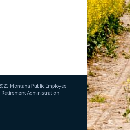
023 Montana Public Employee
Retirement Administration