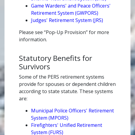
Game Wardens' and Peace Officers'
Retirement System (GWPORS)
Judges' Retirement System (JRS)
Please see “Pop-Up Provision” for more
information.
Statutory Benefits for
Survivors
Some of the PERS retirement systems
provide for spouses or dependent children
according to state statute. These systems
are:
Municipal Police Officers' Retirement
System (MPORS)
Firefighters' Unified Retirement
System (FURS)