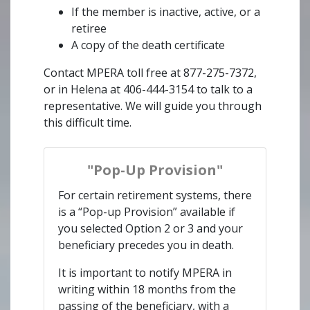
If the member is inactive, active, or a
retiree
A copy of the death certificate
Contact MPERA toll free at 877-275-7372,
or in Helena at 406-444-3154 to talk to a
representative. We will guide you through
this difficult time.
"Pop-Up Provision"
For certain retirement systems, there
is a “Pop-up Provision” available if
you selected Option 2 or 3 and your
beneficiary precedes you in death.
It is important to notify MPERA in
writing within 18 months from the
passing of the beneficiary, with a