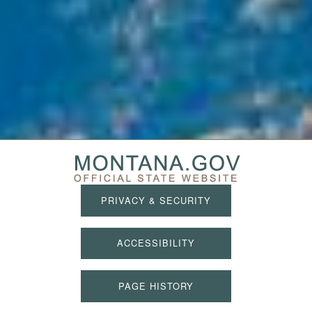
PRIVACY & SECURITY
ACCESSIBILITY
PAGE HISTORY