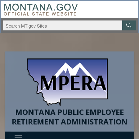
MONTANA PUBLIC EMPLOYEE
RETIREMENT ADMINISTRATION