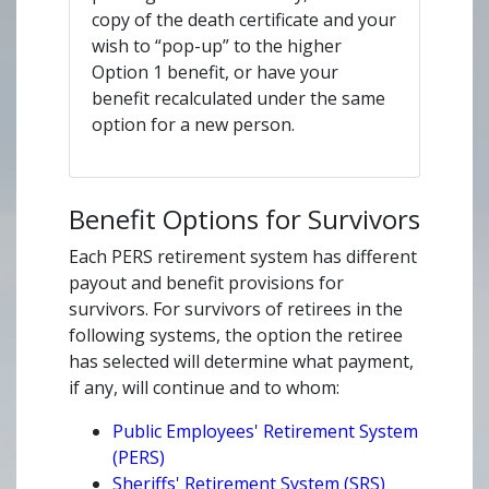
copy of the death certificate and your
wish to “pop-up” to the higher
Option 1 benefit, or have your
benefit recalculated under the same
option for a new person.
Benefit Options for Survivors
Each PERS retirement system has different
payout and benefit provisions for
survivors. For survivors of retirees in the
following systems, the option the retiree
has selected will determine what payment,
if any, will continue and to whom:
Public Employees' Retirement System
(PERS)
Sheriffs' Retirement System (SRS)