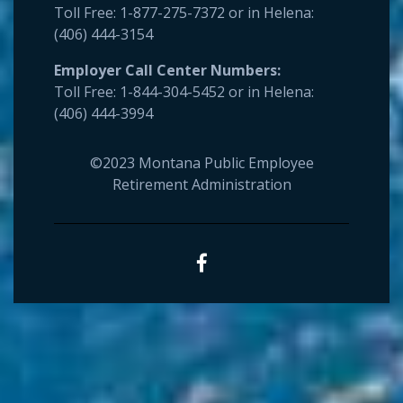
Toll Free: 1-877-275-7372 or in Helena:
(406) 444-3154
Employer
Call Center Numbers:
Toll Free: 1-844-304-5452 or in Helena:
(406) 444-3994
©2023 Montana Public Employee
Retirement Administration