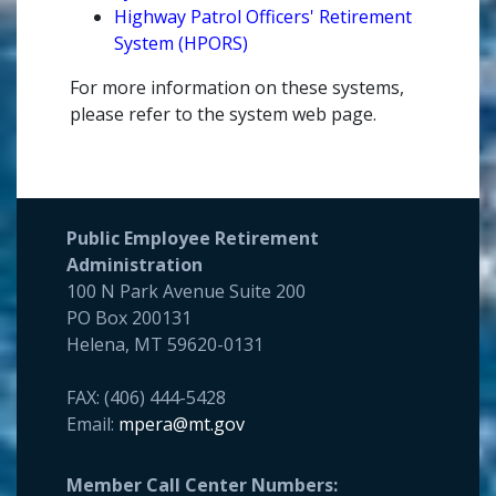
Highway Patrol Officers' Retirement
System (HPORS)
For more information on these systems,
please refer to the system web page.
Public Employee Retirement
Administration
100 N Park Avenue Suite 200
PO Box 200131
Helena, MT 59620-0131
FAX: (406) 444-5428
Email:
mpera@mt.gov
Member Call Center Numbers: