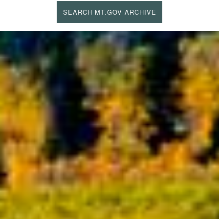
SEARCH MT.GOV ARCHIVE