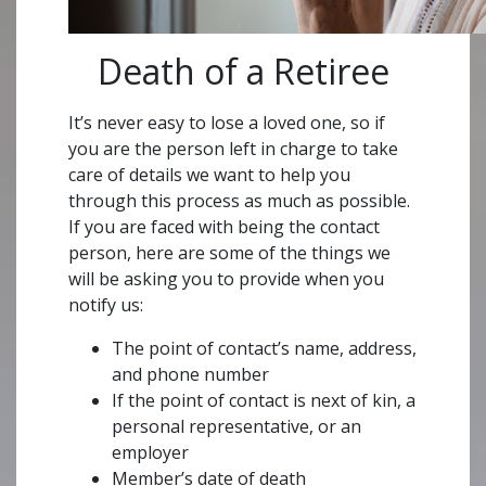
Death of a Retiree
It’s never easy to lose a loved one, so if
you are the person left in charge to take
care of details we want to help you
through this process as much as possible.
If you are faced with being the contact
person, here are some of the things we
will be asking you to provide when you
notify us:
The point of contact’s name, address,
and phone number
If the point of contact is next of kin, a
personal representative, or an
employer
Member’s date of death