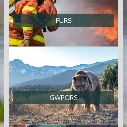
FURS
GWPORS