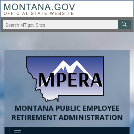
MONTANA PUBLIC EMPLOYEE
RETIREMENT ADMINISTRATION