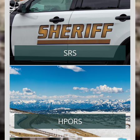
SRS
HPORS