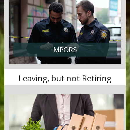
MPORS
Leaving, but not Retiring