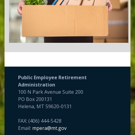
Public Employee Retirement
Administration
100 N Park Avenue Suite 200
PO Box 200131
Helena, MT 59620-0131
FAX: (406) 444-5428
Email:
mpera@mt.gov