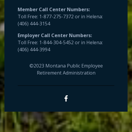
Member Call Center Numbers:
Toll Free: 1-877-275-7372 or in Helena:
(406) 444-3154
Employer
Call Center Numbers:
Toll Free: 1-844-304-5452 or in Helena:
(406) 444-3994
©2023 Montana Public Employee
Retirement Administration