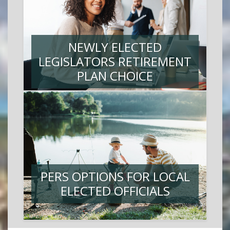
NEWLY ELECTED
LEGISLATORS RETIREMENT
PLAN CHOICE
PERS OPTIONS FOR LOCAL
ELECTED OFFICIALS