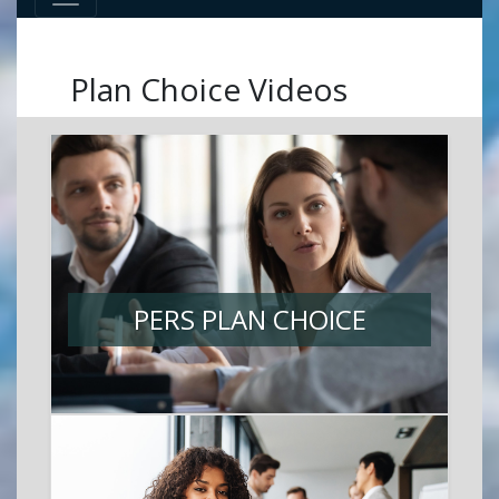
Plan Choice Videos
PERS PLAN CHOICE