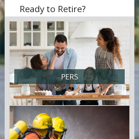
Ready to Retire?
PERS