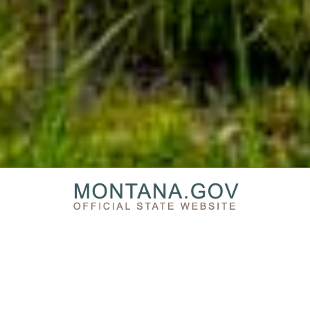
PRIVACY & SECURITY
ACCESSIBILITY